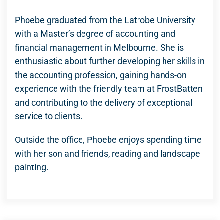
Phoebe graduated from the Latrobe University
with a Master’s degree of accounting and
financial management in Melbourne. She is
enthusiastic about further developing her skills in
the accounting profession, gaining hands-on
experience with the friendly team at FrostBatten
and contributing to the delivery of exceptional
service to clients.
Outside the office, Phoebe enjoys spending time
with her son and friends, reading and landscape
painting.