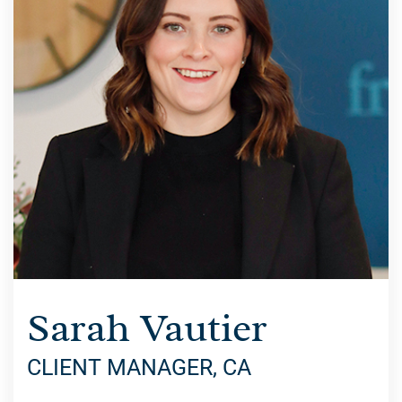
Sarah Vautier
CLIENT MANAGER, CA