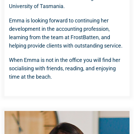
University of Tasmania.
Emma is looking forward to continuing her
development in the accounting profession,
learning from the team at FrostBatten, and
helping provide clients with outstanding service.
When Emma is not in the office you will find her
socialising with friends, reading, and enjoying
time at the beach.