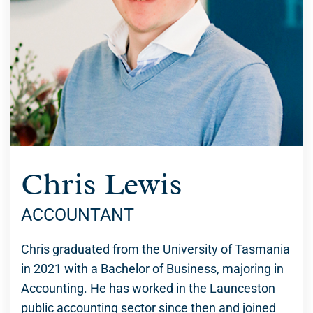
Chris Lewis
ACCOUNTANT
Chris graduated from the University of Tasmania
in 2021 with a Bachelor of Business, majoring in
Accounting. He has worked in the Launceston
public accounting sector since then and joined