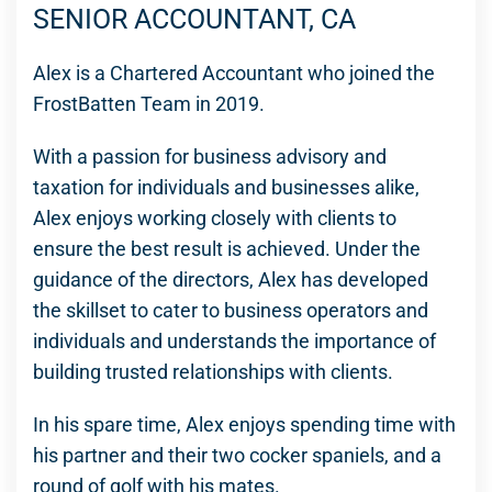
SENIOR ACCOUNTANT, CA
Alex is a Chartered Accountant who joined the
FrostBatten Team in 2019.
With a passion for business advisory and
taxation for individuals and businesses alike,
Alex enjoys working closely with clients to
ensure the best result is achieved. Under the
guidance of the directors, Alex has developed
the skillset to cater to business operators and
individuals and understands the importance of
building trusted relationships with clients.
In his spare time, Alex enjoys spending time with
his partner and their two cocker spaniels, and a
round of golf with his mates.