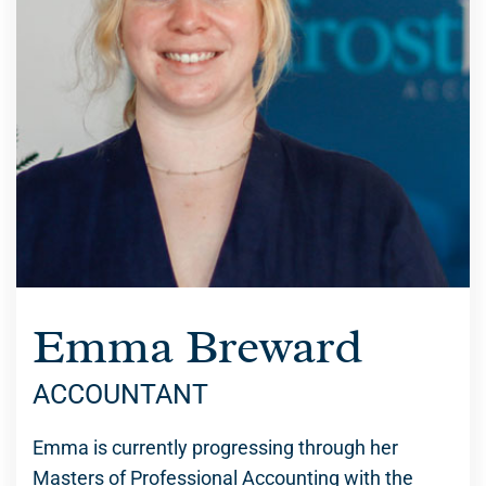
Emma Breward
ACCOUNTANT
Emma is currently progressing through her
Masters of Professional Accounting with the