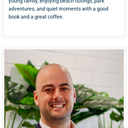
young family, enjoying beach outings, park
adventures, and quiet moments with a good
book and a great coffee.