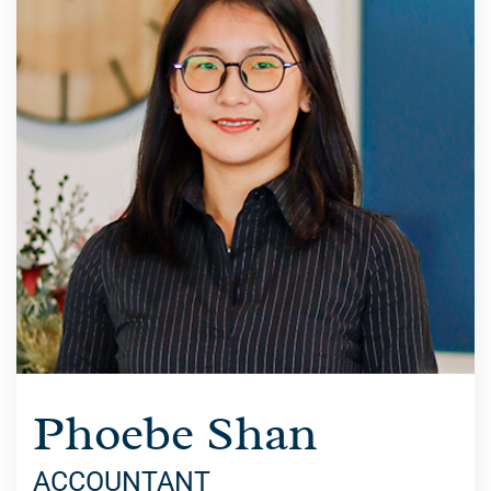
Phoebe Shan
ACCOUNTANT