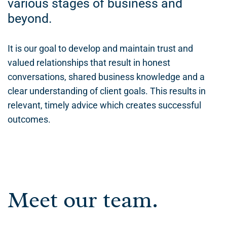
various stages of business and
beyond.
It is our goal to develop and maintain trust and
valued relationships that result in honest
conversations, shared business knowledge and a
clear understanding of client goals. This results in
relevant, timely advice which creates successful
outcomes.
Meet our team.