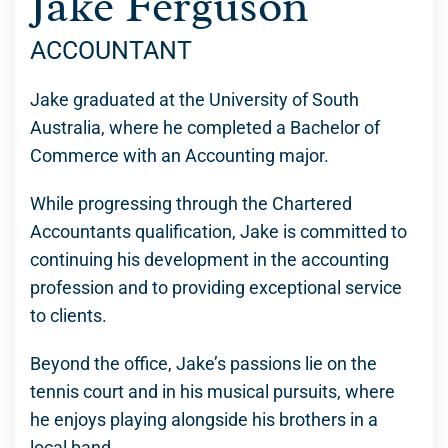
Jake Ferguson
ACCOUNTANT
Jake graduated at the University of South
Australia, where he completed a Bachelor of
Commerce with an Accounting major.
While progressing through the Chartered
Accountants qualification, Jake is committed to
continuing his development in the accounting
profession and to providing exceptional service
to clients.
Beyond the office, Jake’s passions lie on the
tennis court and in his musical pursuits, where
he enjoys playing alongside his brothers in a
local band.