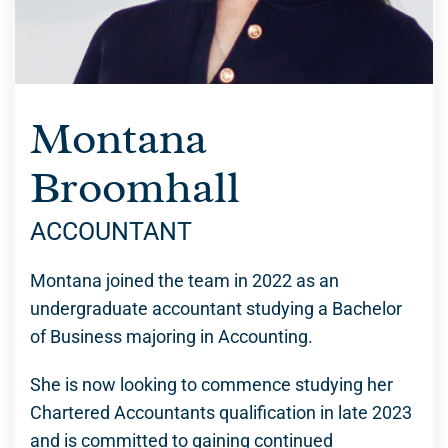
Montana
Broomhall
ACCOUNTANT
Montana joined the team in 2022 as an
undergraduate accountant studying a Bachelor
of Business majoring in Accounting.
She is now looking to commence studying her
Chartered Accountants qualification in late 2023
and is committed to gaining continued