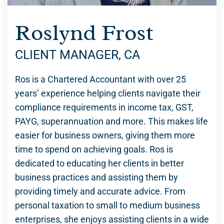
Roslynd Frost
CLIENT MANAGER, CA
Ros is a Chartered Accountant with over 25
years’ experience helping clients navigate their
compliance requirements in income tax, GST,
PAYG, superannuation and more. This makes life
easier for business owners, giving them more
time to spend on achieving goals. Ros is
dedicated to educating her clients in better
business practices and assisting them by
providing timely and accurate advice. From
personal taxation to small to medium business
enterprises, she enjoys assisting clients in a wide