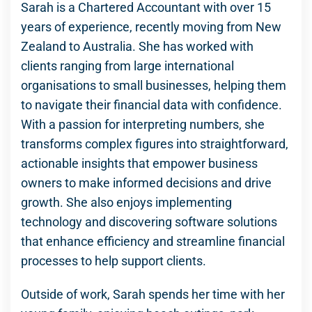
Sarah is a Chartered Accountant with over 15
years of experience, recently moving from New
Zealand to Australia. She has worked with
clients ranging from large international
organisations to small businesses, helping them
to navigate their financial data with confidence.
With a passion for interpreting numbers, she
transforms complex figures into straightforward,
actionable insights that empower business
owners to make informed decisions and drive
growth. She also enjoys implementing
technology and discovering software solutions
that enhance efficiency and streamline financial
processes to help support clients.
Outside of work, Sarah spends her time with her