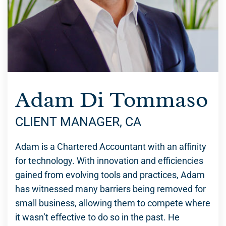
Adam Di Tommaso
CLIENT MANAGER, CA
Adam is a Chartered Accountant with an affinity
for technology. With innovation and efficiencies
gained from evolving tools and practices, Adam
has witnessed many barriers being removed for
small business, allowing them to compete where
it wasn’t effective to do so in the past. He