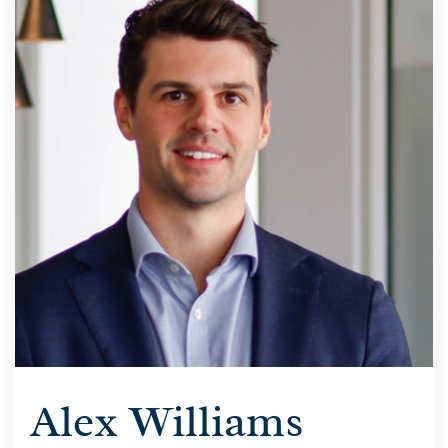
Alex Williams