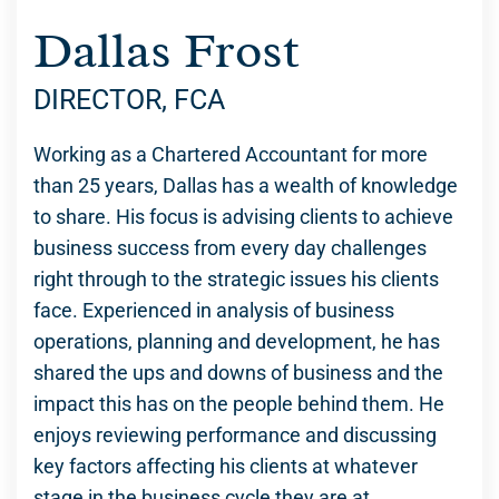
Dallas Frost
DIRECTOR, FCA
Working as a Chartered Accountant for more
than 25 years, Dallas has a wealth of knowledge
to share. His focus is advising clients to achieve
business success from every day challenges
right through to the strategic issues his clients
face. Experienced in analysis of business
operations, planning and development, he has
shared the ups and downs of business and the
impact this has on the people behind them. He
enjoys reviewing performance and discussing
key factors affecting his clients at whatever
stage in the business cycle they are at.