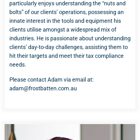
particularly enjoys understanding the “nuts and
bolts” of our clients’ operations, possessing an
innate interest in the tools and equipment his
clients utilise amongst a widespread mix of
industries. He is passionate about understanding
clients’ day-to-day challenges, assisting them to
hit their targets and meet their tax compliance
needs.
Please contact Adam via email at:
adam@frostbatten.com.au