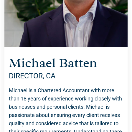
Michael Batten
DIRECTOR, CA
Michael is a Chartered Accountant with more
than 18 years of experience working closely with
businesses and personal clients. Michael is
passionate about ensuring every client receives
quality and considered advice that is tailored to
their specific requirements. Understanding there