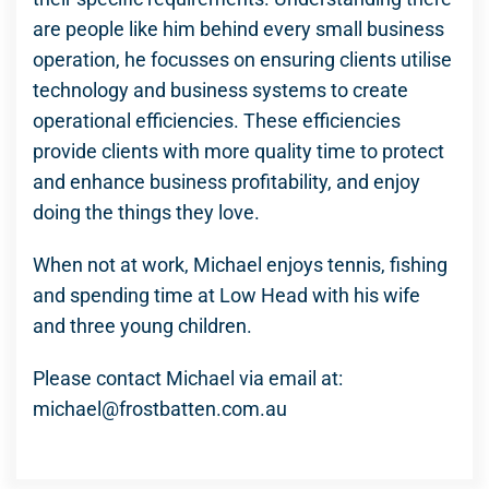
are people like him behind every small business
operation, he focusses on ensuring clients utilise
technology and business systems to create
operational efficiencies. These efficiencies
provide clients with more quality time to protect
and enhance business profitability, and enjoy
doing the things they love.
When not at work, Michael enjoys tennis, fishing
and spending time at Low Head with his wife
and three young children.
Please contact Michael via email at:
michael@frostbatten.com.au