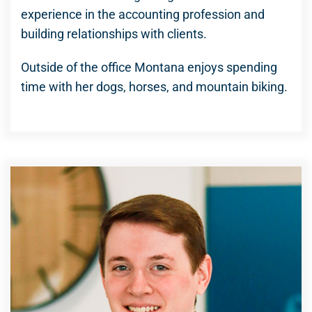
experience in the accounting profession and
building relationships with clients.
Outside of the office Montana enjoys spending
time with her dogs, horses, and mountain biking.