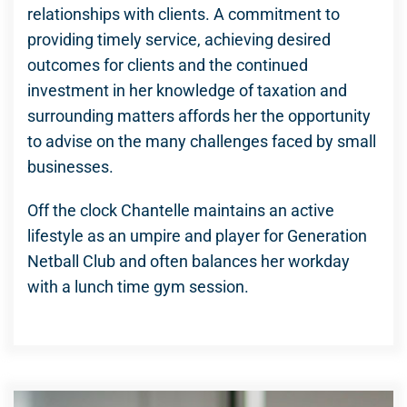
relationships with clients. A commitment to
providing timely service, achieving desired
outcomes for clients and the continued
investment in her knowledge of taxation and
surrounding matters affords her the opportunity
to advise on the many challenges faced by small
businesses.
Off the clock Chantelle maintains an active
lifestyle as an umpire and player for Generation
Netball Club and often balances her workday
with a lunch time gym session.