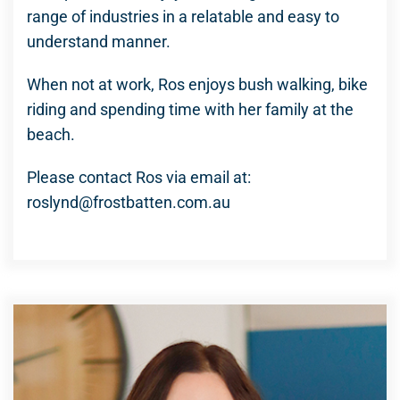
range of industries in a relatable and easy to
understand manner.
When not at work, Ros enjoys bush walking, bike
riding and spending time with her family at the
beach.
Please contact Ros via email at:
roslynd@frostbatten.com.au