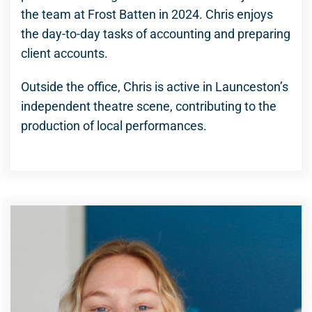
the team at Frost Batten in 2024. Chris enjoys
the day-to-day tasks of accounting and preparing
client accounts.
Outside the office, Chris is active in Launceston’s
independent theatre scene, contributing to the
production of local performances.