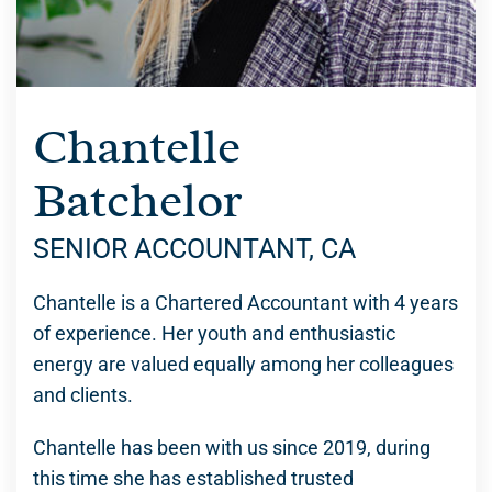
Chantelle
Batchelor
SENIOR ACCOUNTANT, CA
Chantelle is a Chartered Accountant with 4 years
of experience. Her youth and enthusiastic
energy are valued equally among her colleagues
and clients.
Chantelle has been with us since 2019, during
this time she has established trusted