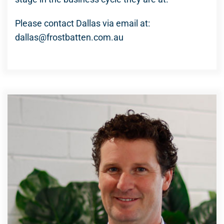
Please contact Dallas via email at:
dallas@frostbatten.com.au