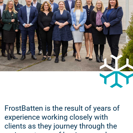
FrostBatten is the result of years of
experience working closely with
clients as they journey through the