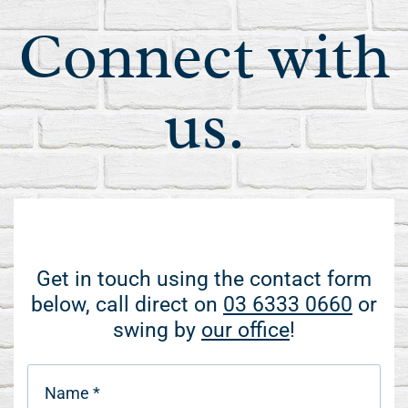
Connect with
us.
Get in touch using the contact form
below, call direct on
03 6333 0660
or
swing by
our office
!