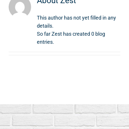
About
Zest
This author has not yet filled in any
details.
So far Zest has created 0 blog
entries.