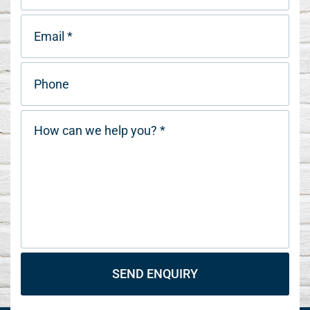
SEND ENQUIRY