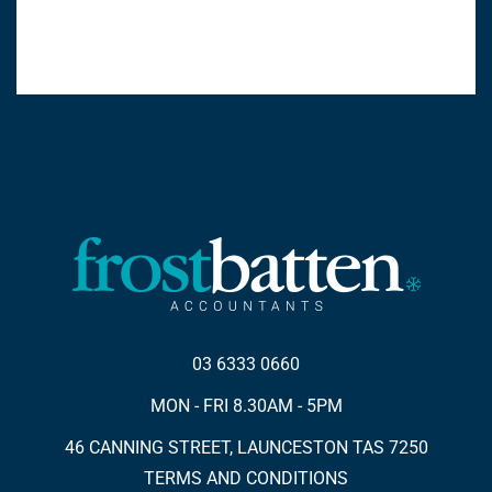
03 6333 0660
MON - FRI 8.30AM - 5PM
46 CANNING STREET, LAUNCESTON TAS 7250
TERMS AND CONDITIONS