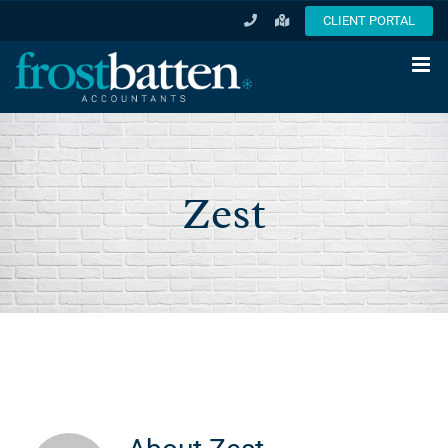
Skip
CLIENT PORTAL
to
content
Zest