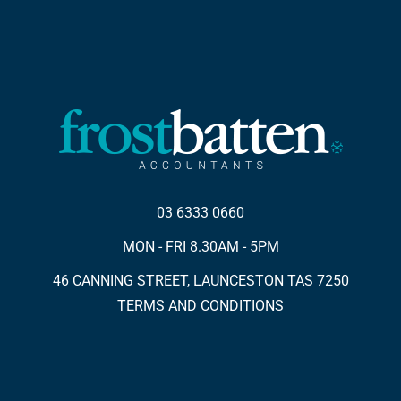
03 6333 0660
MON - FRI 8.30AM - 5PM
46 CANNING STREET, LAUNCESTON TAS 7250
TERMS AND CONDITIONS