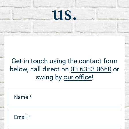
us.
Get in touch using the contact form
below, call direct on
03 6333 0660
or
swing by
our office
!