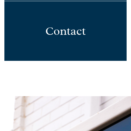
Contact