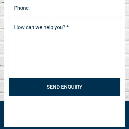
SEND ENQUIRY