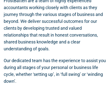
FrostBatten are a team of highly experienced
accountants working closely with clients as they
journey through the various stages of business and
beyond. We deliver successful outcomes for our
clients by developing trusted and valued
relationships that result in honest conversations,
shared business knowledge and a clear
understanding of goals.
Our dedicated team has the experience to assist you
during all stages of your personal or business life
cycle, whether ‘setting up’, in ‘full swing’ or ‘winding
down’.