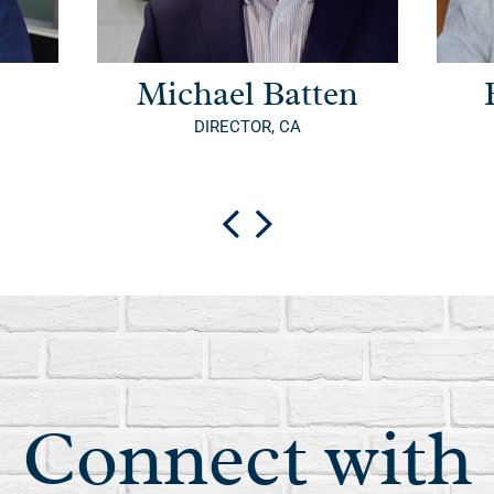
Michael Batten
DIRECTOR, CA
Connect with