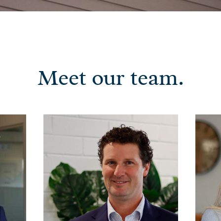
Meet our team.