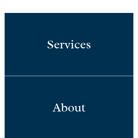
Services
About