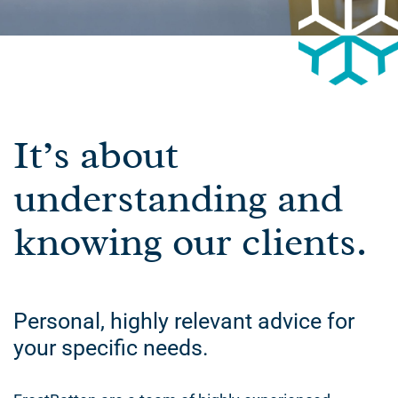
It’s about
understanding and
knowing our clients.
Personal, highly relevant advice for
your specific needs.